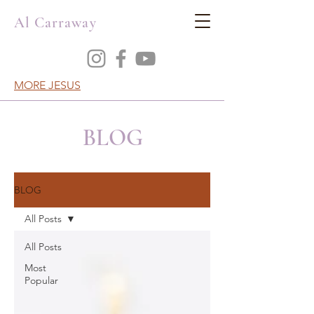
Al Carraway
MORE JESUS
BLOG
BLOG
All Posts
All Posts
Most
Popular