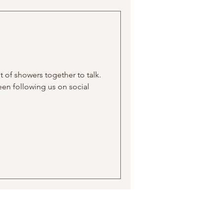
t of showers together to talk.
been following us on social