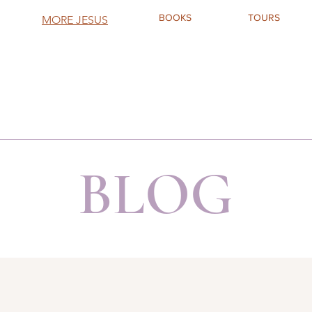
BOOKS
TOURS
MORE JESUS
BLOG