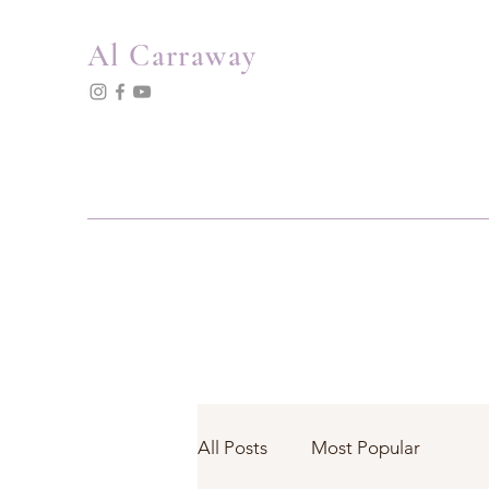
Al Carraway
All Posts
Most Popular