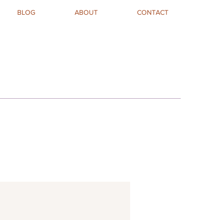
BLOG
ABOUT
CONTACT