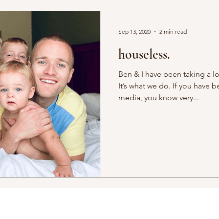
Sep 13, 2020
2 min read
houseless.
Ben & I have been taking a lo
It’s what we do. If you have 
media, you know very...