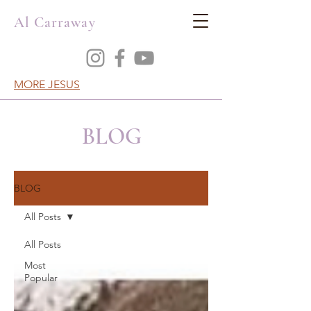
Al Carraway
MORE JESUS
BLOG
BLOG
All Posts
All Posts
Most
Popular