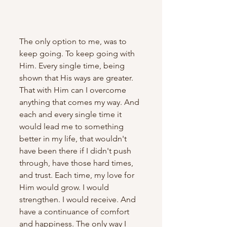
The only option to me, was to 
keep going. To keep going with 
Him. Every single time, being 
shown that His ways are greater. 
That with Him can I overcome 
anything that comes my way. And 
each and every single time it 
would lead me to something 
better in my life, that wouldn't 
have been there if I didn't push 
through, have those hard times, 
and trust. Each time, my love for 
Him would grow. I would 
strengthen. I would receive. And 
have a continuance of comfort 
and happiness. The only way I 