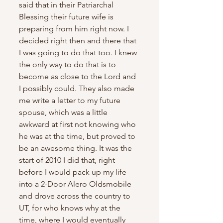
said that in their Patriarchal 
Blessing their future wife is 
preparing from him right now. I 
decided right then and there that 
I was going to do that too. I knew 
the only way to do that is to 
become as close to the Lord and 
I possibly could. They also made 
me write a letter to my future 
spouse, which was a little 
awkward at first not knowing who 
he was at the time, but proved to 
be an awesome thing. It was the 
start of 2010 I did that, right 
before I would pack up my life 
into a 2-Door Alero Oldsmobile 
and drove across the country to 
UT, for who knows why at the 
time, where I would eventually 