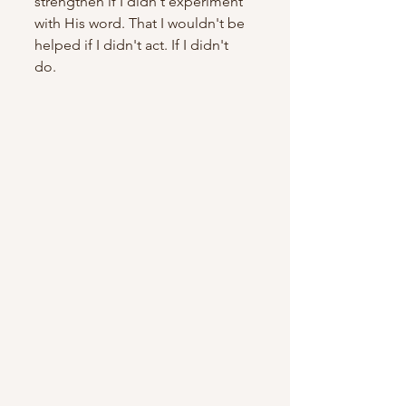
strengthen if I didn't experiment 
with His word. That I wouldn't be 
helped if I didn't act. If I didn't 
do. 