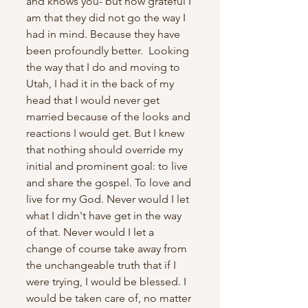
and knows you- but how grateful I 
am that they did not go the way I 
had in mind. Because they have 
been profoundly better.  Looking 
the way that I do and moving to 
Utah, I had it in the back of my 
head that I would never get 
married because of the looks and 
reactions I would get. But I knew 
that nothing should override my 
initial and prominent goal: to live 
and share the gospel. To love and 
live for my God. Never would I let 
what I didn't have get in the way 
of that. Never would I let a 
change of course take away from 
the unchangeable truth that if I 
were trying, I would be blessed. I 
would be taken care of, no matter 