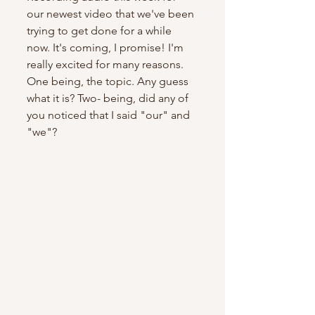
our newest video that we've been 
trying to get done for a while 
now. It's coming, I promise! I'm 
really excited for many reasons. 
One being, the topic. Any guess 
what it is? Two- being, did any of 
you noticed that I said "our" and 
"we"?