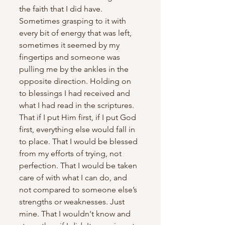
the faith that I did have. 
Sometimes grasping to it with 
every bit of energy that was left, 
sometimes it seemed by my 
fingertips and someone was 
pulling me by the ankles in the 
opposite direction. Holding on 
to blessings I had received and 
what I had read in the scriptures. 
That if I put Him first, if I put God 
first, everything else would fall in 
to place. That I would be blessed 
from my efforts of trying, not 
perfection. That I would be taken 
care of with what I can do, and 
not compared to someone else’s 
strengths or weaknesses. Just 
mine. That I wouldn't know and 