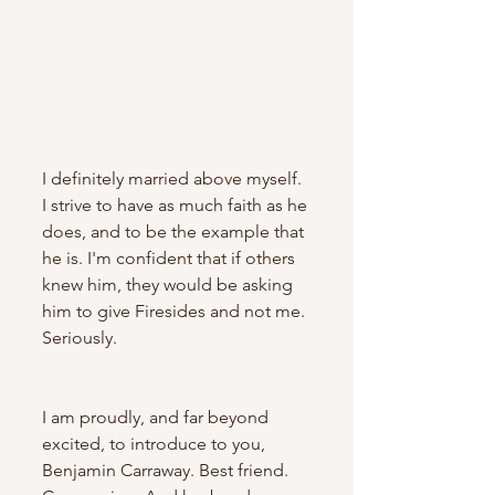
I definitely married above myself.  
I strive to have as much faith as he 
does, and to be the example that 
he is. I'm confident that if others 
knew him, they would be asking 
him to give Firesides and not me. 
Seriously. 
I am proudly, and far beyond 
excited, to introduce to you, 
Benjamin Carraway. Best friend. 