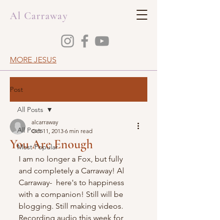
Al Carraway
MORE JESUS
Post
All Posts
alcarraway
All Posts
Oct 11, 2013
6 min read
You Are Enough
Most Popular
I am no longer a Fox, but fully 
and completely a Carraway! Al 
Carraway-  here's to happiness 
with a companion! Still will be 
blogging. Still making videos. 
Recording audio this week for 