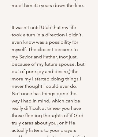
meet him 3.5 years down the line. 
It wasn't until Utah that my life 
took a turn in a direction I didn't 
even know was a possibility for 
myself. The closer I became to 
my Savior and Father, (not just 
because of my future spouse, but 
out of pure joy and desire,) the 
more my I started doing things I 
never thought I could ever do. 
Not once has things gone the 
way I had in mind, which can be 
really difficult at times- you have 
those fleeting thoughts of if God 
truly cares about you, or if He 
actually listens to your prayers 