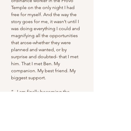
ordinance worker in the Provo 
Temple on the only night I had 
free for myself. And the way the 
story goes for me, it wasn’t until I 
was doing everything I could and 
magnifying all the opportunities 
that arose-whether they were 
planned and wanted, or by 
surprise and doubted- that I met 
him. That I met Ben. My 
companion. My best friend. My 
biggest support.
“...I am finally becoming the 
person Heavenly Father wanted 
me to become all along. My best 
self meant for you. In 1 week I 
leave behind my family. In 1 week 
I leave behind the only way of 