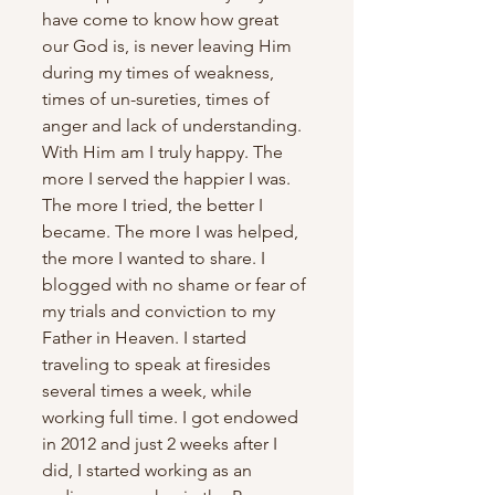
have come to know how great 
our God is, is never leaving Him 
during my times of weakness, 
times of un-sureties, times of 
anger and lack of understanding. 
With Him am I truly happy. The 
more I served the happier I was.  
The more I tried, the better I 
became. The more I was helped, 
the more I wanted to share. I 
blogged with no shame or fear of 
my trials and conviction to my 
Father in Heaven. I started 
traveling to speak at firesides 
several times a week, while 
working full time. I got endowed 
in 2012 and just 2 weeks after I 
did, I started working as an 