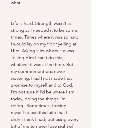
what.
Life is hard. Strength wasn't as 
strong as I needed it to be some 
times. Times where it was so hard 
I would lay on my floor yelling at 
Him. Asking Him where He was. 
Telling Him I can't do this, 
whatever it was at the time. But 
my commitment was never 
wavering. Had I not made that 
promise to myself and to God, 
I'm not sure if I'd be where I am 
today, doing the things I'm 
doing.  Sometimes, forcing 
myself to use this faith that I 
didn't think I had, but using every 
bit of me to never lose sight of 