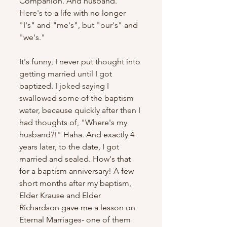
Companion. And husband. 
Here's to a life with no longer 
"I's" and "me's", but "our's" and 
"we's." 
It's funny, I never put thought into 
getting married until I got 
baptized. I joked saying I 
swallowed some of the baptism 
water, because quickly after then I 
had thoughts of, "Where's my 
husband?!" Haha. And exactly 4 
years later, to the date, I got 
married and sealed. How's that 
for a baptism anniversary! A few 
short months after my baptism, 
Elder Krause and Elder 
Richardson gave me a lesson on 
Eternal Marriages- one of them 