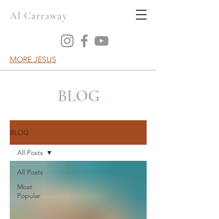
Al Carraway
MORE JESUS
BLOG
BLOG
All Posts
All Posts
Most
Popular