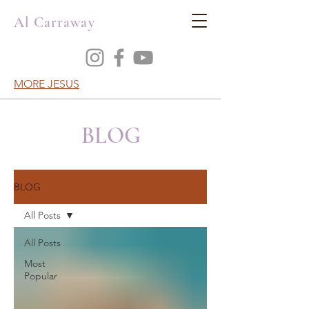
Al Carraway
MORE JESUS
BLOG
BLOG
All Posts
All Posts
Most
Popular