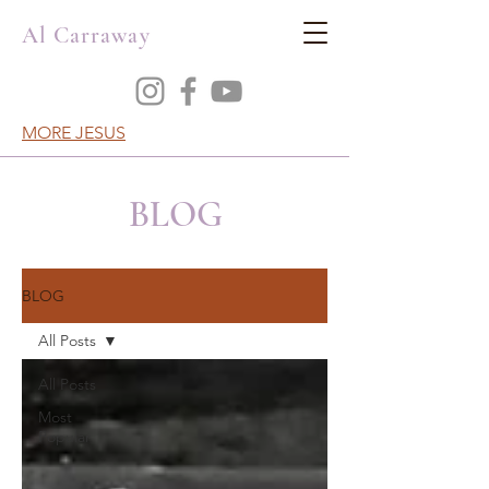
Al Carraway
MORE JESUS
BLOG
BLOG
All Posts
All Posts
Most
Popular