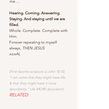
me….
Hearing. Coming. Answering. 
Staying. And staying until we are 
filled.
Whole. Complete. Complete with 
Him.
Forever repeating to myself 
always, 
THEN JESUS
xoxAL
(First favorite scripture is John 10:10, 
"I am come that they might have life, 
& that they might have it more 
abundantly.” Life MORE abundant!)
RELATED: