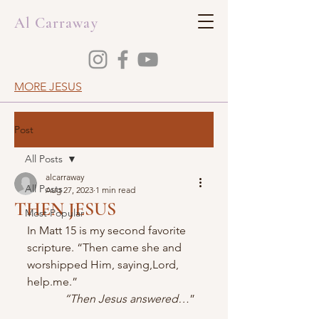
Al Carraway
MORE JESUS
Post
All Posts
alcarraway
All Posts
Aug 27, 2023
1 min read
THEN JESUS
Most Popular
In Matt 15 is my second favorite 
scripture. “Then came she and 
worshipped Him, saying,Lord, 
help.me.” 
“Then Jesus answered…
”