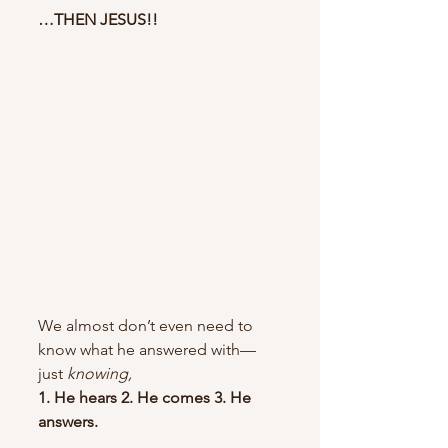
…THEN JESUS!!
We almost don’t even need to 
know what he answered with—
just 
knowing,
1. He hears 2. He comes 3. He 
answers. 