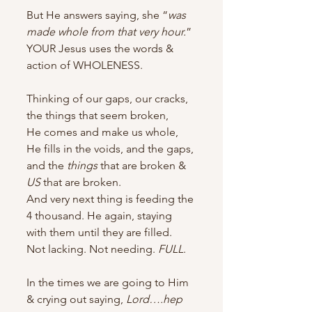
But He answers saying, she “
was 
made whole from that very hour.
”
YOUR Jesus uses the words & 
action of WHOLENESS.
Thinking of our gaps, our cracks, 
the things that seem broken,
He comes and make us whole, 
He fills in the voids, and the gaps, 
and the 
things
 that are broken & 
US
 that are broken.
And very next thing is feeding the 
4 thousand. He again, staying 
with them until they are filled.  
Not lacking. Not needing. 
FULL
.
In the times we are going to Him 
& crying out saying, 
Lord….hep 