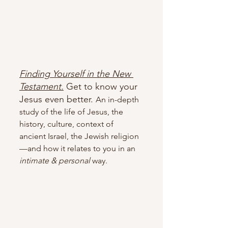
Finding Yourself in the New 
Testament.
Get to know your 
Jesus even better. 
An in-depth 
study of the life of Jesus, the 
history, culture, context of 
ancient Israel, the Jewish religion
—and how it relates to you in an 
intimate & personal 
way.