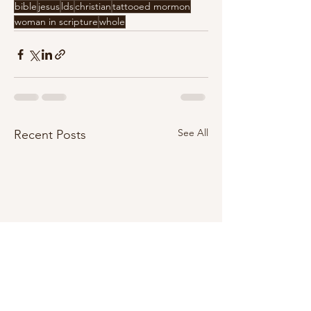
bible
jesus
lds
christian
tattooed mormon
woman in scripture
whole
See All
Recent Posts