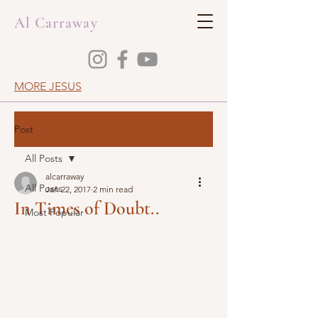
Al Carraway
MORE JESUS
Post
All Posts
alcarraway
All Posts
Jan 22, 2017
2 min read
In Times of Doubt..
Most Popular