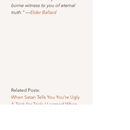
borne witness to you of eternal 
truth.” —
Elder Ballard 
Related Posts:
When Satan Tells You You’re Ugly
A Trick for Trials I Learned When 
My Engagement Failed
Bringing a Trial Into the New Year
Finding Strength DURING Trials