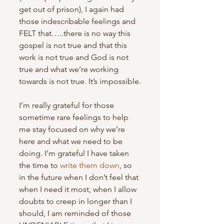
get out of prison), I again had 
those indescribable feelings and 
FELT that…..there is no way this 
gospel is not true and that this 
work is not true and God is not 
true and what we’re working 
towards is not true. It’s impossible.
I’m really grateful for those 
sometime rare feelings to help 
me stay focused on why we’re 
here and what we need to be 
doing. I’m grateful I have taken 
the time to 
write them down
, so 
in the future when I don’t feel that 
when I need it most, when I allow 
doubts to creep in longer than I 
should, I am reminded of those 