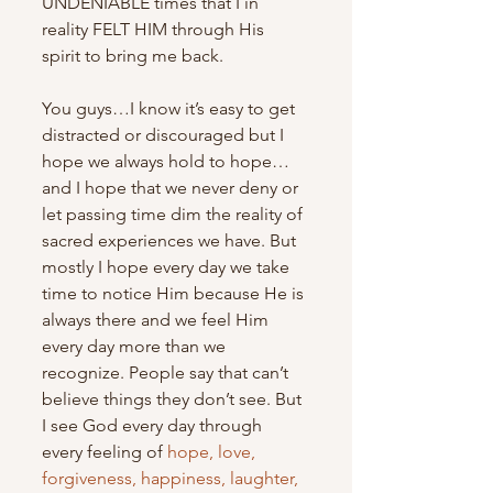
UNDENIABLE times that I in 
reality FELT HIM through His 
spirit to bring me back.
You guys…I know it’s easy to get 
distracted or discouraged but I 
hope we always hold to hope…
and I hope that we never deny or 
let passing time dim the reality of 
sacred experiences we have. But 
mostly I hope every day we take 
time to notice Him because He is 
always there and we feel Him 
every day more than we 
recognize. People say that can’t 
believe things they don’t see. But 
I see God every day through 
every feeling of 
hope, love, 
forgiveness, happiness, laughter, 