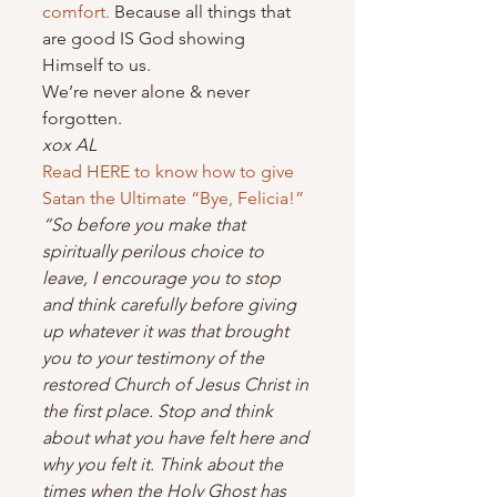
comfort.
 Because all things that 
are good IS God showing 
Himself to us.
We’re never alone & never 
forgotten.
xox AL
Read HERE to know how to give 
Satan the Ultimate “Bye, Felicia!”
“So before you make that 
spiritually perilous choice to 
leave, I encourage you to stop 
and think carefully before giving 
up whatever it was that brought 
you to your testimony of the 
restored Church of Jesus Christ in 
the first place. Stop and think 
about what you have felt here and 
why you felt it. Think about the 
times when the Holy Ghost has 