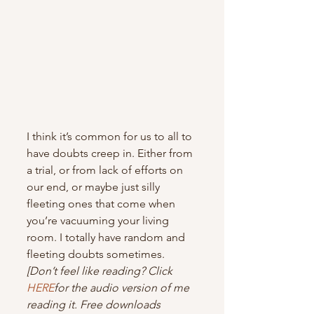
I think it’s common for us to all to 
have doubts creep in. Either from 
a trial, or from lack of efforts on 
our end, or maybe just silly 
fleeting ones that come when 
you’re vacuuming your living 
room. I totally have random and 
fleeting doubts sometimes.
[Don’t feel like reading? Click 
HERE
for the audio version of me 
reading it. Free downloads 