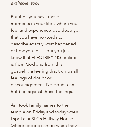
available, too] 
But then you have these 
moments in your life…where you 
feel and experience…so deeply…
that you have no words to 
describe exactly what happened 
or how you felt….but you just 
know that ELECTRIFYING feeling 
is from God and from this 
gospel….a feeling that trumps all 
feelings of doubt or 
discouragement. No doubt can 
hold up against those feelings.
As I took family names to the 
temple on Friday and today when 
I spoke at SLC’s Halfway House 
(where people can go when they 