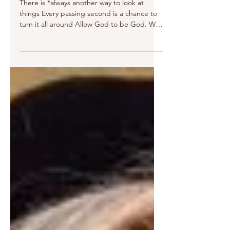
Oct 18, 2020
3 min read
a List of Optimism
There is *always another way to look at
things Every passing second is a chance to
turn it all around Allow God to be God. We
find what...