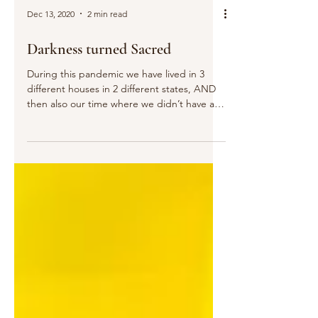
Dec 13, 2020
2 min read
Darkness turned Sacred
During this pandemic we have lived in 3
different houses in 2 different states, AND
then also our time where we didn’t have a
house at...