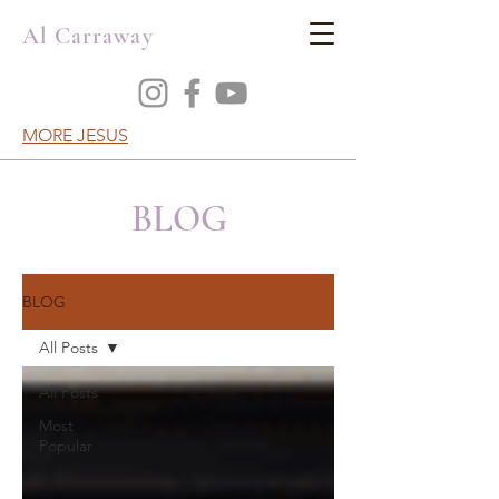
Al Carraway
MORE JESUS
BLOG
BLOG
All Posts
All Posts
Most
Popular