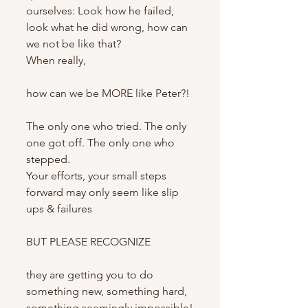
ourselves: Look how he failed, 
look what he did wrong, how can 
we not be like that?
When really,
how can we be MORE like Peter?!
The only one who tried. The only 
one got off. The only one who 
stepped.
Your efforts, your small steps 
forward may only seem like slip 
ups & failures
BUT PLEASE RECOGNIZE
they are getting you to do 
something new, something hard, 
something seemingly impossible!