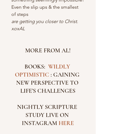
Even the slip ups & the smallest 
of steps
are getting you closer to Christ.
xoxAL
MORE FROM AL!
BOOKS:  
WILDLY 
OPTIMISTIC 
: GAINING 
NEW PERSPECTIVE TO 
LIFE’S CHALLENGES
NIGHTLY SCRIPTURE 
STUDY LIVE ON 
INSTAGRAM 
HERE