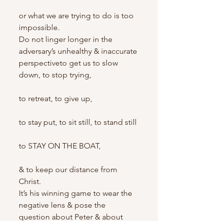
or what we are trying to do is too 
impossible.
Do not linger longer in the 
adversary’s unhealthy & inaccurate 
perspectiveto get us to slow 
down, to stop trying,
to retreat, to give up,
to stay put, to sit still, to stand still
to STAY ON THE BOAT,
& to keep our distance from 
Christ.
It’s his winning game to wear the 
negative lens & pose the 
question about Peter & about 