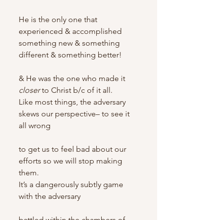
He is the only one that 
experienced & accomplished 
something new & something 
different & something better!
& He was the one who made it 
closer
 to Christ b/c of it all.
Like most things, the adversary 
skews our perspective– to see it 
all wrong
to get us to feel bad about our 
efforts so we will stop making 
them.
It’s a dangerously subtly game 
with the adversary
battled within the chambers of 