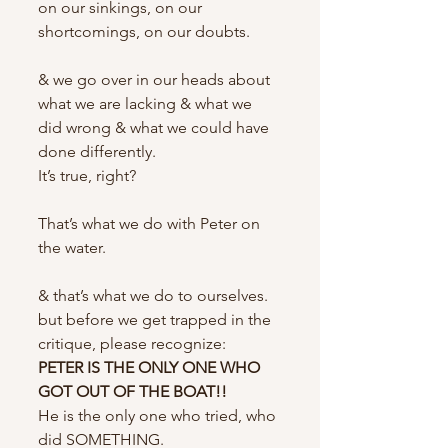
on our sinkings, on our 
shortcomings, on our doubts.
& we go over in our heads about 
what we are lacking & what we 
did wrong & what we could have 
done differently.
It’s true, right?
That’s what we do with Peter on 
the water.
& that’s what we do to ourselves.
but before we get trapped in the 
critique, please recognize:
PETER IS THE ONLY ONE WHO 
GOT OUT OF THE BOAT!!
He is the only one who tried, who 
did SOMETHING.