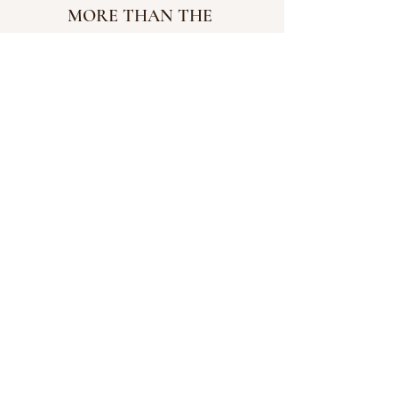
MORE THAN THE 
TATTOOED 
MORMON: 
HERE
CHEERS TO 
ETERNITY: 
HERE
.
SCRIPTURE STUDY 
JOURNAL: 
ROOTED
FIRESIDE CD: 
CHOOSING 
GOD IN HARD TIMES
INSTAGRAM: 
@ALCARRA
WAY
  | 
FACEBOOK 
#wordofgod
#scripture
#adversary
#christ
#christian