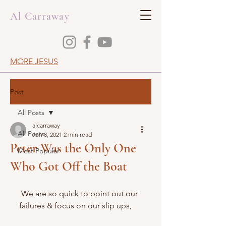
Al Carraway
MORE JESUS
Post
All Posts
alcarraway
All Posts
Jun 8, 2021
2 min read
Peter Was the Only One
Most Popular
Who Got Off the Boat
 We are so quick to point out our 
failures & focus on our slip ups,