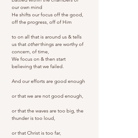
our own mind
He shifts our focus off the good, 
off the progress, off of Him
to on all that is around us & tells 
us that 
other
 things are worthy of 
concern, of time,
We focus on & then start 
believing that we failed.
And our efforts are good enough
or that we are not good enough,
or that the waves are too big, the 
thunder is too loud,
or that Christ is too far,