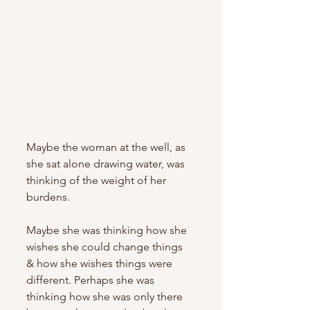
Maybe the woman at the well, as 
she sat alone drawing water, was 
thinking of the weight of her 
burdens. 
Maybe she was thinking how she 
wishes she could change things 
& how she wishes things were 
different. Perhaps she was 
thinking how she was only there 