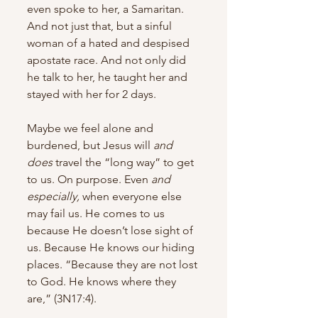
even spoke to her, a Samaritan. 
And not just that, but a sinful 
woman of a hated and despised 
apostate race. And not only did 
he talk to her, he taught her and 
stayed with her for 2 days. 
Maybe we feel alone and 
burdened, but Jesus will 
and 
does
 travel the “long way” to get 
to us. On purpose. Even 
and 
especially, 
when everyone else 
may fail us. He comes to us 
because He doesn’t lose sight of 
us. Because He knows our hiding 
places. “Because they are not lost 
to God. He knows where they 
are,” (3N17:4). 