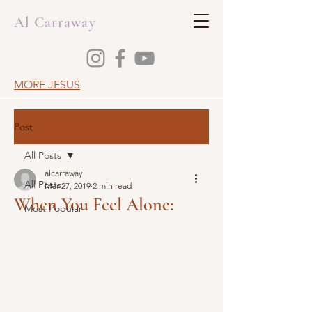
Al Carraway
MORE JESUS
Post
All Posts
alcarraway
All Posts
Mar 27, 2019
2 min read
When You Feel Alone:
Most Popular