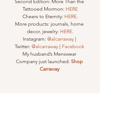
Second Edition: More Than the 
Tattooed Mormon: 
HERE
Cheers to Eternity: 
HERE
.
More products: journals, home 
decor, jewelry: 
HERE
.
Instagram: 
@alcarraway
 | 
Twitter: 
@alcarraway
 | 
Facebook 
My husband’s Menswear 
Company just launched: 
Shop 
Carraway
#female
#christ
#trial
#loneliness