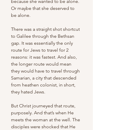
because she wanted to be alone. 
Or maybe that she deserved to 
be alone. 
There was a straight shot shortcut 
to Galilee through the Bethsan 
gap. It was essentially the only 
route for Jews to travel for 2 
reasons: it was fastest. And also, 
the longer route would mean 
they would have to travel through 
Samarian, a city that descended 
from heathen colonist, in short, 
they hated Jews. 
But Christ journeyed that route, 
purposely. And that’s when He 
meets the woman at the well. The 
disciples were shocked that He 