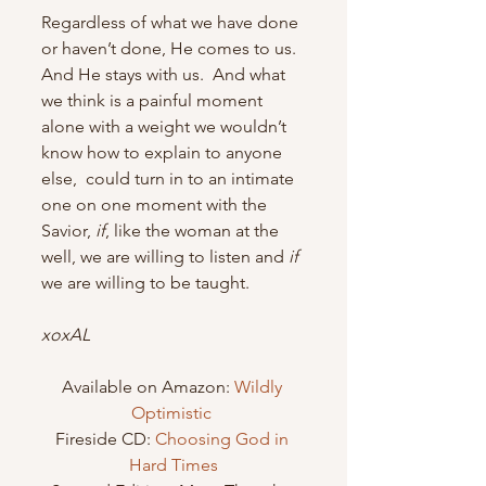
Regardless of what we have done 
or haven’t done, He comes to us.  
And He stays with us.  And what 
we think is a painful moment 
alone with a weight we wouldn’t 
know how to explain to anyone 
else,  could turn in to an intimate 
one on one moment with the 
Savior, 
if
, like the woman at the 
well, we are willing to listen and 
if
we are willing to be taught.
xoxAL
Available on Amazon: 
Wildly 
Optimistic 
Fireside CD: 
Choosing God in 
Hard Times