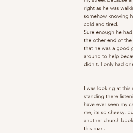
my street because all
right as he was walki
somehow knowing he n
cold and tired. 
Sure enough he had a
the other end of the
that he was a good g
around to help becaus
didn't. I only had on
I was looking at this
standing there listen
have ever seen my car
me, its so cheesy, b
another church book
this man. 