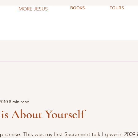
BOOKS
TOURS
MORE JESUS
2010
8 min read
is About Yourself
, I promise. This was my first Sacrament talk I gave in 2009