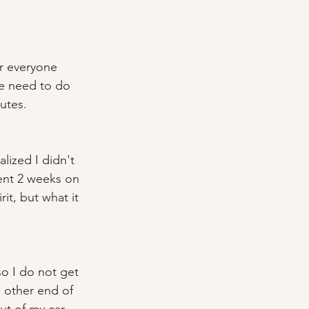
r everyone 
we need to do 
utes. 
alized I didn't 
pent 2 weeks on 
rit, but what it 
so I do not get 
e other end of 