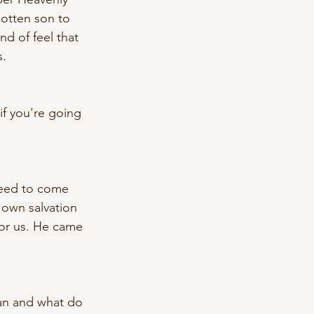
otten son to 
nd of feel that 
. 
if you're going 
need to come 
 own salvation 
for us. He came 
lan and what do 