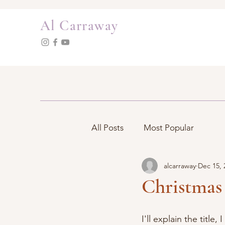
Al Carraway
All Posts
Most Popular
alcarraway
Dec 15, 
Christmas 
I'll explain the title