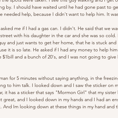
 the spots were taken. I see this guy walking and I get o
ng by. I should have waited until he had gone past to get
eeded help, because I didn't want to help him. It was 
sked me if I had a gas can. I didn't. He said that we w
 street with his daughter in the car and she was so cold.
uy and just wants to get her home, that he is stuck and 
e it is so late. He asked if I had any money to help him 
e $1bill and a bunch of 20's, and I was not going to give 
 man for 5 minutes without saying anything, in the freezin
ing to him talk. I looked down and I saw the sticker on my
, it has a sticker that says "Mormon Girl" that my sister
ut great, and I looked down in my hands and I had an en
. And Im looking down at these things in my hand and t