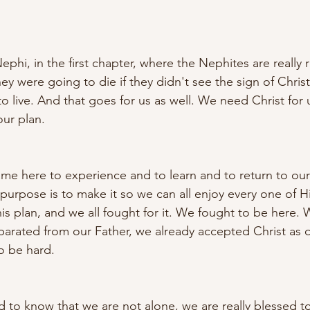
phi, in the first chapter, where the Nephites are really r
ey were going to die if they didn't see the sign of Chris
 live. And that goes for us as well. We need Christ for u
ur plan. 
me here to experience and to learn and to return to ou
purpose is to make it so we can all enjoy every one of Hi
is plan, and we all fought for it. We fought to be here
arated from our Father, we already accepted Christ as o
o be hard. 
ed to know that we are not alone, we are really blessed 