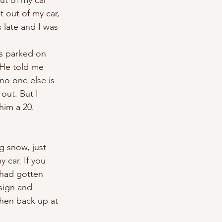
ut of my car 
 out of my car, 
late and I was 
as parked on 
 He told me 
no one else is 
out. But I 
him a 20. 
g snow, just 
 car. If you 
 had gotten 
sign and 
hen back up at 