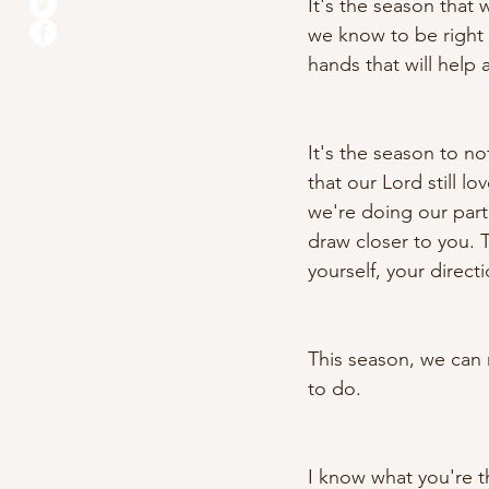
It's the season that
we know to be right
hands that will help 
It's the season to not
that our Lord still l
we're doing our part,
draw closer to you. 
yourself, your direct
This season, we can 
to do. 
I know what you're th