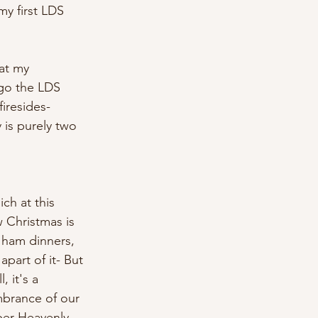
y first LDS 
at my 
 go the LDS 
firesides-
 is purely two 
ch at this 
w Christmas is 
, ham dinners, 
 apart of it- But 
 it's a 
mbrance of our 
ber Heavenly 