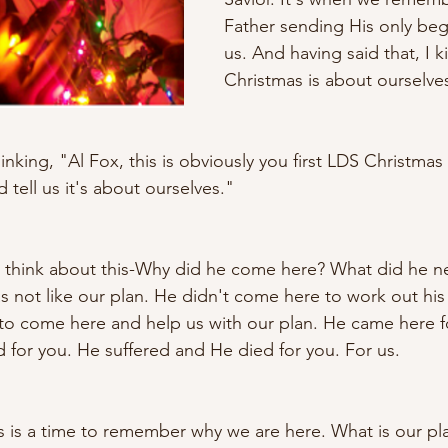
Father sending His only beg
us. And having said that, I ki
Christmas is about ourselves
nking, "Al Fox, this is obviously you first LDS Christmas 
 tell us it's about ourselves." 
 to think about this-Why did he come here? What did he 
as not like our plan. He didn't come here to work out his
s to come here and help us with our plan. He came here 
d for you. He suffered and He died for you. For us. 
his is a time to remember why we are here. What is our p