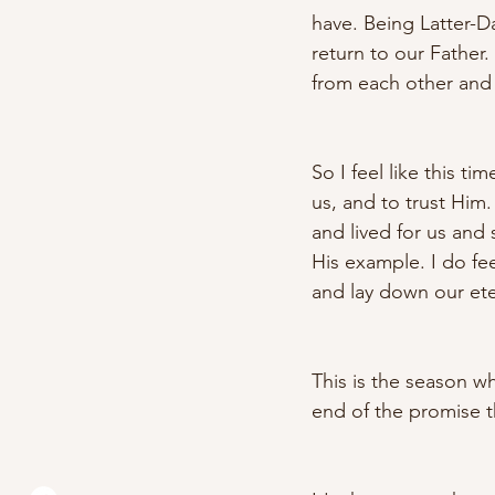
have. Being Latter-Da
return to our Father
from each other and 
So I feel like this t
us, and to trust Him
and lived for us and
His example. I do fe
and lay down our ete
This is the season w
end of the promise t