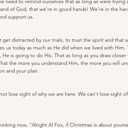
 we need to remind ourselves that as long as were trying
 and of God, that we're in good hands! We're in the ha
and support us. 
 get distracted by our trials, to trust the spirit and that al
oves us today as much as He did when we lived with Him. 
 He is going to do His. That as long as you draw closer 
That the more you understand Him, the more you will un
ion and your plan. 
not lose sight of why we are here. We can't lose sight o
inking now, "Alright Al Fox, if Christmas is about yours