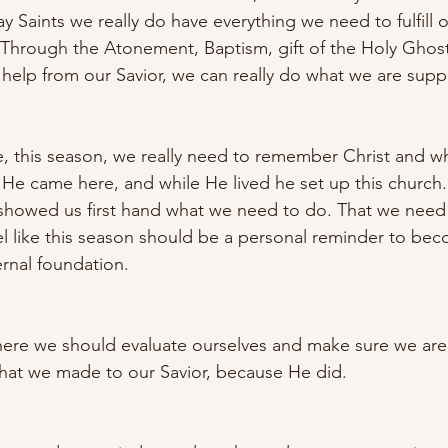
y Saints we really do have everything we need to fulfill 
. Through the Atonement, Baptism, gift of the Holy Ghost
help from our Savior, we can really do what we are supp
ime, this season, we really need to remember Christ and w
. He came here, and while He lived he set up this church
 showed us first hand what we need to do. That we need 
el like this season should be a personal reminder to beco
rnal foundation. 
here we should evaluate ourselves and make sure we are
hat we made to our Savior, because He did. 