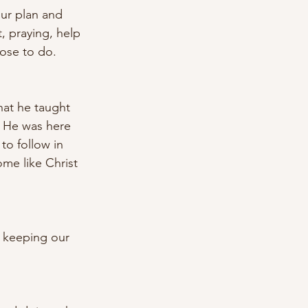
our plan and 
, praying, help 
ose to do. 
hat he taught 
. He was here 
to follow in 
me like Christ 
 keeping our 