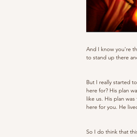
And I know you're thi
to stand up there and
But I really started
here for? His plan w
like us. His plan wa
here for you. He live
So I do think that t