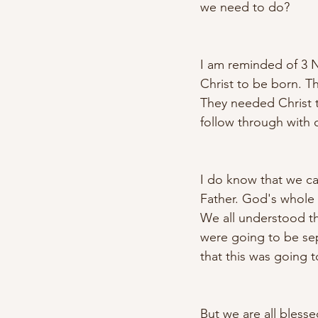
we need to do? 
I am reminded of 3 Ne
Christ to be born. Th
They needed Christ to
follow through with o
I do know that we ca
Father. God's whole 
We all understood th
were going to be sep
that this was going t
But we are all bless