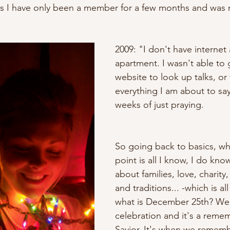
s I have only been a member for a few months and was m
2009: "I don't have internet 
apartment. I wasn't able to
website to look up talks, or 
everything I am about to say
weeks of just praying.
So going back to basics, whi
point is all I know, I do kno
about families, love, charity
and traditions... -which is all
what is December 25th? Well,
celebration and it's a reme
Savior. It's when we remem