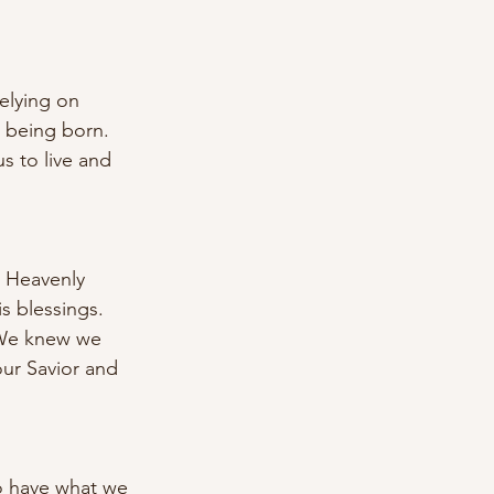
elying on 
t being born. 
s to live and 
r Heavenly 
s blessings. 
. We knew we 
ur Savior and 
to have what we 