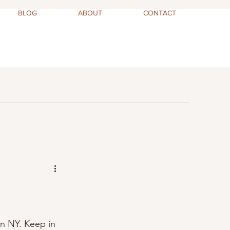
BLOG
ABOUT
CONTACT
 in NY. Keep in 