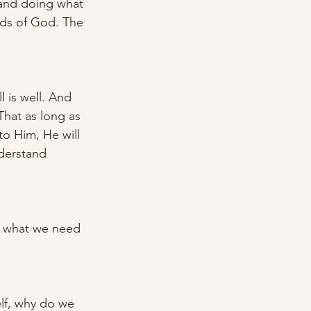
 and doing what 
nds of God. The 
l is well. And 
That as long as 
to Him, He will 
derstand 
f what we need 
elf, why do we 