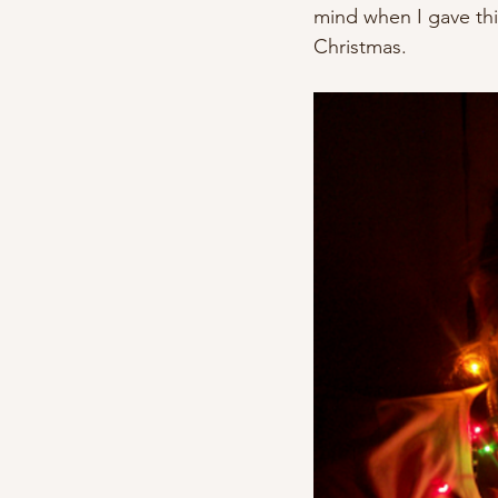
mind when I gave thi
Christmas.