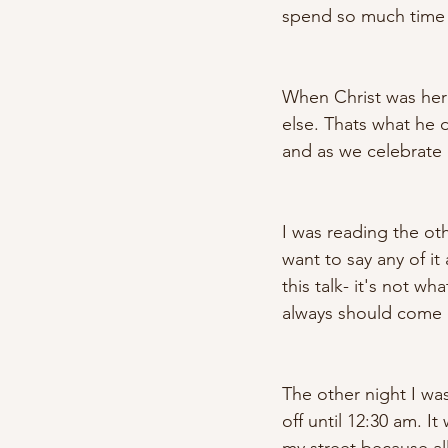
spend so much time d
When Christ was here
else. Thats what he 
and as we celebrate 
I was reading the othe
want to say any of it
this talk- it's not wha
always should come do
The other night I was
off until 12:30 am. I