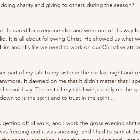
oing charity and giving to others during the season?"
 He cared for everyone else and went out of His way fo
did. It is all about following Christ. He showed us what 
Him and His life we need to work on our Christlike attrib
r part of my talk to my sister in the car last night and re
 anymore. It dawned on me that it didn't matter that I s
t I should say. The rest of my talk I will just rely on the spi
wn to is the spirit and to trust in the spirit... 
 getting off of work, and I work the gross evening shift 
t was freezing and it was snowing, and I had to park at th