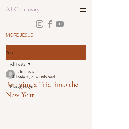
Al Carraway
MORE JESUS
Post
All Posts
alcarraway
All Posts
Dec 30, 2016
4 min read
Bringing a Trial into the
Most Popular
New Year