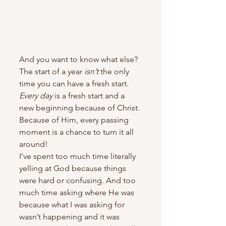
And you want to know what else? 
The start of a year 
isn’t
 the only 
time you can have a fresh start. 
Every day
 is a fresh start and a 
new beginning because of Christ. 
Because of Him, every passing 
moment is a chance to turn it all 
around!
I’ve spent too much time literally 
yelling at God because things 
were hard or confusing. And too 
much time asking where He was 
because what I was asking for 
wasn’t happening and it was 