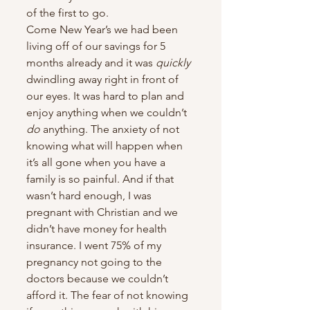
of the first to go.
Come New Year’s we had been 
living off of our savings for 5 
months already and it was 
quickly
dwindling away right in front of 
our eyes. It was hard to plan and 
enjoy anything when we couldn’t 
do
 anything. The anxiety of not 
knowing what will happen when 
it’s all gone when you have a 
family is so painful. And if that 
wasn’t hard enough, I was 
pregnant with Christian and we 
didn’t have money for health 
insurance. I went 75% of my 
pregnancy not going to the 
doctors because we couldn’t 
afford it. The fear of not knowing 