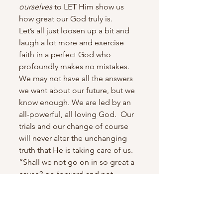
ourselves
 to LET Him show us 
how great our God truly is.
Let’s all just loosen up a bit and 
laugh a lot more and exercise 
faith in a perfect God who 
profoundly makes no mistakes. 
We may not have all the answers 
we want about our future, but we 
know enough. We are led by an 
all-powerful, all loving God.  Our 
trials and our change of course 
will never alter the unchanging 
truth that He is taking care of us.
“Shall we not go on in so great a 
cause? go forward and not 
backward. Courage, brethren; 
and on, on to the victory!” (D&C 
128:22). 