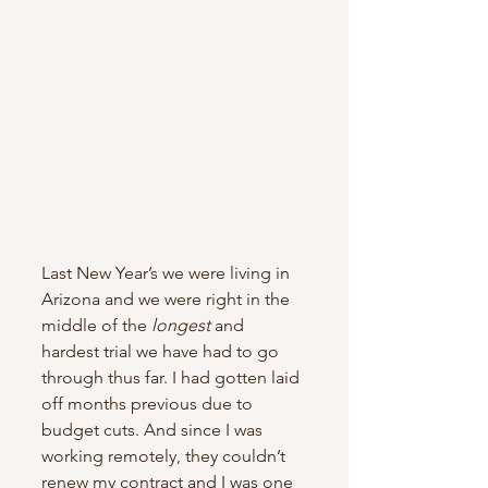
Last New Year’s we were living in 
Arizona and we were right in the 
middle of the 
longest
 and 
hardest trial we have had to go 
through thus far. I had gotten laid 
off months previous due to 
budget cuts. And since I was 
working remotely, they couldn’t 
renew my contract and I was one 