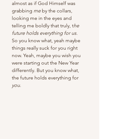
almost as if God Himself was 
grabbing 
me
 by the collars, 
looking me in the eyes and 
telling me boldly that truly, t
he 
future holds everything for us.
So you know what, yeah maybe 
things really suck for you right 
now. Yeah, maybe you wish you 
were starting out the New Year 
differently. But you know what, 
the future holds everything for 
you
.