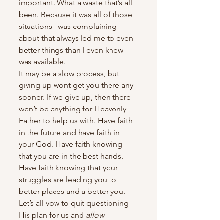
important. What a waste that’s all 
been. Because it was all of those 
situations I was complaining 
about that always led me to even 
better things than I even knew 
was available.
It may be a slow process, but 
giving up wont get you there any 
sooner. If we give up, then there 
won’t be anything for Heavenly 
Father to help us with. Have faith 
in the future and have faith in 
your God. Have faith knowing 
that you are in the best hands. 
Have faith knowing that your 
struggles are leading you to 
better places and a better you. 
Let’s all vow to quit questioning 
His plan for us and 
allow 