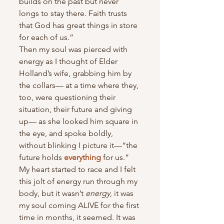
builds on the past but never 
longs to stay there. Faith trusts 
that God has great things in store 
for each of us.”
Then my soul was pierced with 
energy as I thought of Elder 
Holland’s wife, grabbing him by 
the collars— at a time where they, 
too, were questioning their 
situation, their future and giving 
up— as she looked him square in 
the eye, and spoke boldly, 
without blinking I picture it—“the 
future holds 
everything
 for us.”
My heart started to race and I felt 
this jolt of energy run through my 
body, but it wasn’t 
energy
, it was 
my soul coming ALIVE for the first 
time in months, it seemed. It was 