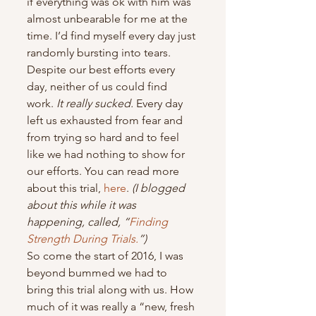
if everything was ok with him was 
almost unbearable for me at the 
time. I’d find myself every day just 
randomly bursting into tears.
Despite our best efforts every 
day, neither of us could find 
work. 
It really sucked.
 Every day 
left us exhausted from fear and 
from trying so hard and to feel 
like we had nothing to show for 
our efforts. You can read more 
about this trial, 
here
. 
(I blogged 
about this while it was 
happening, called, “
Finding 
Strength During Trials.
”)
So come the start of 2016, I was 
beyond bummed we had to 
bring this trial along with us. How 
much of it was really a “new, fresh 