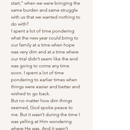
start,” when we were bringing the 
same burden and same struggle 
with us that we wanted nothing to 
do with?
I spent a lot of time pondering 
what the new year could bring to 
our family at a time when hope 
was very dim and at a time where 
our trial didn’t seem like the end 
was going to come any time 
soon. I spent a lot of time 
pondering to earlier times when 
things were easier and better and 
wished to go back.
But no matter how dim things 
seemed, God spoke peace to 
me. But it wasn’t during the time I 
was yelling at Him wondering 
where He was. And it wasn’t 