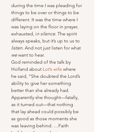
during the time I was pleading for 
things to be over or things to be 
different. It was the time where I 
was laying on the floor in prayer, 
exhausted, i
n silence
. The spirit 
always speaks, but it’s up to us to 
listen
. And not just listen for what 
we
 want to hear.
God reminded of the talk by 
Holland about 
Lot’s wife
 where 
he said, “She doubted the Lord’s 
ability to give her something 
better than she already had. 
Apparently she thought—fatally, 
as it turned out—that nothing 
that lay ahead could possibly be 
as good as those moments she 
was leaving behind. …Faith 