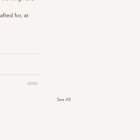
fted for, at 
See All