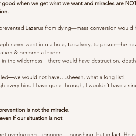
 good when we get what we want and miracles are NOT
ion.
e prevented Lazarus from dying—mass conversion would 
eph never went into a hole, to salvery, to prison—he ne
ization & become a leader.
ed in the wilderness—there would have destruction, deat
killed—we would not have….sheesh, what a long list!
gh everything I have gone through, I wouldn’t have a sing
revention is not the miracle.
ven if our situation is not
s not overlooking—ignoring —punishing, but in fact, He i