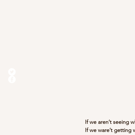
If we aren’t seeing w
If we ware’t getting 