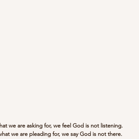
hat we are asking for, we feel God is not listening.
what we are pleading for, we say God is not there.