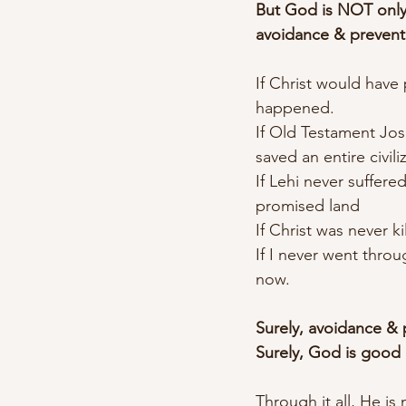
But God is NOT only
avoidance & prevent
If Christ would hav
happened.
If Old Testament Jos
saved an entire civil
If Lehi never suffer
promised land
If Christ was never 
If I never went throu
now.
Surely, avoidance & p
Surely, God is good e
Through it all, He i