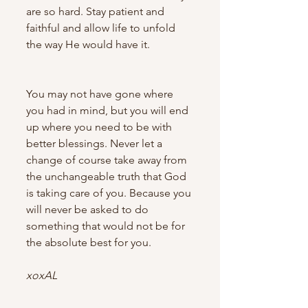
are so hard. Stay patient and 
faithful and allow life to unfold 
the way He would have it. 
You may not have gone where 
you had in mind, but you will end 
up where you need to be with 
better blessings. Never let a 
change of course take away from 
the unchangeable truth that God 
is taking care of you. Because you 
will never be asked to do 
something that would not be for 
the absolute best for you.
xoxAL