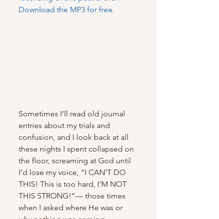
Download the MP3 for free.
Sometimes I’ll read old journal 
entries about my trials and 
confusion, and I look back at all 
these nights I spent collapsed on 
the floor, screaming at God until 
I’d lose my voice, “I CAN’T DO 
THIS! This is too hard, I’M NOT 
THIS STRONG!”— those times 
when I asked where He was or 