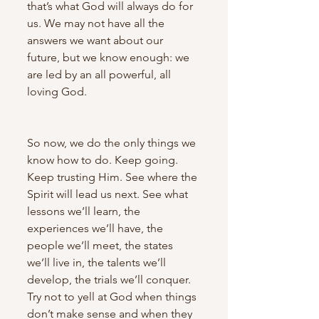
that’s what God will always do for 
us. We may not have all the 
answers we want about our 
future, but we know enough: we 
are led by an all powerful, all 
loving God.
So now, we do the only things we 
know how to do. Keep going. 
Keep trusting Him. See where the 
Spirit will lead us next. See what 
lessons we’ll learn, the 
experiences we’ll have, the 
people we’ll meet, the states 
we’ll live in, the talents we’ll 
develop, the trials we’ll conquer. 
Try not to yell at God when things 
don’t make sense and when they 