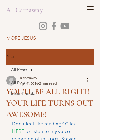
Al Carraway
MORE JESUS
Post
All Posts
alcarraway
All Posts
Apr 7, 2016
2 min read
YOU’LL BE ALL RIGHT!
Most Popular
YOUR LIFE TURNS OUT
AWESOME!
Don't feel like reading? Click 
HERE
 to listen to my voice 
recording of this post & even 