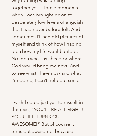
why nothing was coming 
together yet— those moments 
when I was brought down to 
desperately low levels of anguish 
that I had never before felt. And 
sometimes I’ll see old pictures of 
myself and think of how I had no 
idea how my life would unfold. 
No idea what lay ahead or where 
God would bring me next. And 
to see what I have now and what 
I’m doing, I can’t help but smile.
I wish I could just yell to myself in 
the past, “YOU’LL BE ALL RIGHT! 
YOUR LIFE TURNS OUT 
AWESOME!” But of course it 
turns out awesome, because 