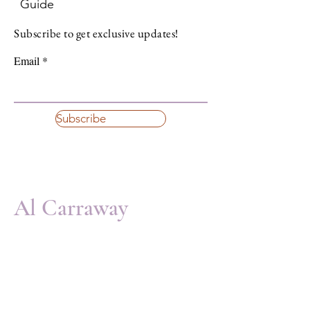
Guide
Subscribe to get exclusive updates!
Email
Subscribe
Al Carraway