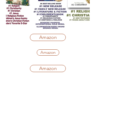
Amazon
Amazon
Amazon