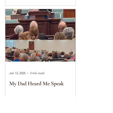
Jan 12, 2025
3 min read
My Dad Heard Me Speak