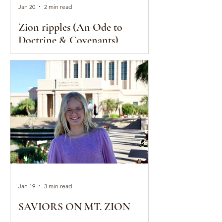
Jan 20
2 min read
Zion ripples (An Ode to
Doctrine & Covenants)
Jan 19
3 min read
SAVIORS ON MT. ZION