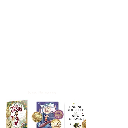
New Releases