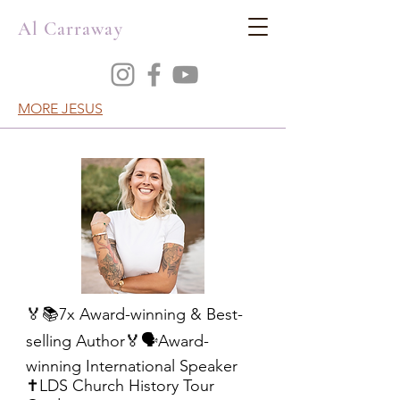
Al Carraway
MORE JESUS
🏅📚7x Award-winning & Best-
selling Author🏅🗣️Award-
winning International Speaker
✝️LDS Church History Tour